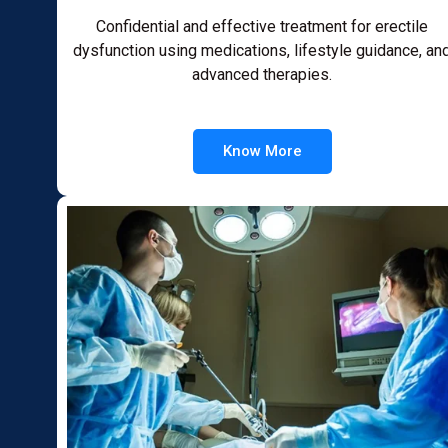
Confidential and effective treatment for erectile
dysfunction using medications, lifestyle guidance, an
advanced therapies.
Know More