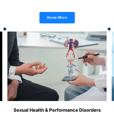
Know More
Sexual Health & Performance Disorders