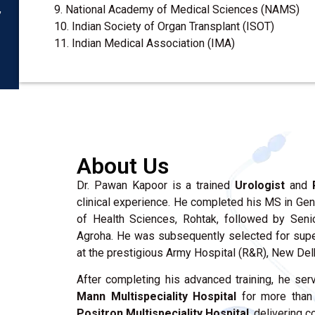
,
9. National Academy of Medical Sciences (NAMS)
10. Indian Society of Organ Transplant (ISOT)
11. Indian Medical Association (IMA)
About Us
Dr. Pawan Kapoor is a trained
Urologist
and
clinical experience. He completed his MS in Gen
of Health Sciences, Rohtak, followed by Sen
Agroha. He was subsequently selected for super
at the prestigious Army Hospital (R&R), New Delh
After completing his advanced training, he ser
Mann Multispeciality Hospital
for more than 
Positron Multispeciality Hospital
, delivering 