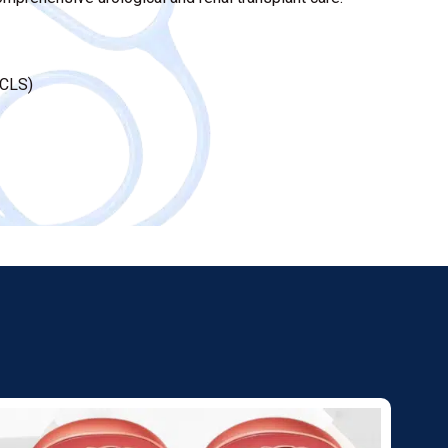
FCLS)