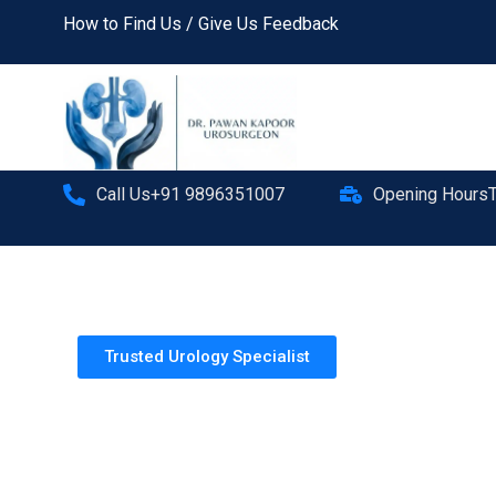
How to Find Us / Give Us Feedback
Call Us+91 9896351007
Opening Hours
Trusted Urology Specialist
Dr. Pawan Kapoor
MBBS, MS(General Surgery)
FMAS, FCLS
Doctorate Urology, MNAMS