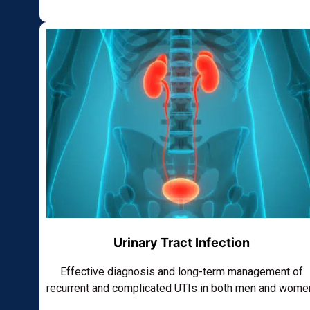
Urinary Tract Infection
Effective diagnosis and long-term management of
recurrent and complicated UTIs in both men and wome