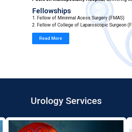
Fellowships
1. Fellow of Mininmal Acess Surgery (FMAS)
2. Fellow of College of Laparoscopic Surgeon (
Read More
Urology Services