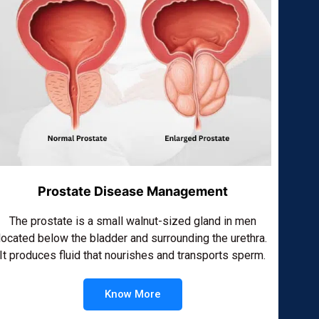
Prostate Disease Management
The prostate is a small walnut-sized gland in men
located below the bladder and surrounding the urethra.
It produces fluid that nourishes and transports sperm.
Know More