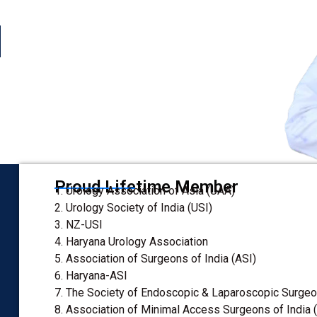
enal Transplant Surgeon
Proud Lifetime Member
1. Urology Association of Asia (UAA)
2. Urology Society of India (USI)
3. NZ-USI
4. Haryana Urology Association
5. Association of Surgeons of India (ASI)
6. Haryana-ASI
7. The Society of Endoscopic & Laparoscopic Surgeon
8. Association of Minimal Access Surgeons of India