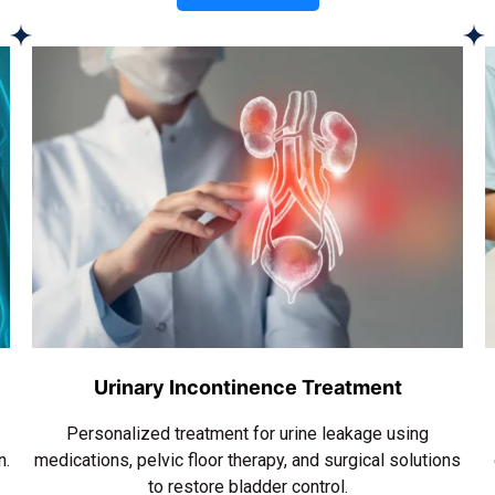
Urinary Incontinence Treatment
Personalized treatment for urine leakage using
n.
medications, pelvic floor therapy, and surgical solutions
to restore bladder control.