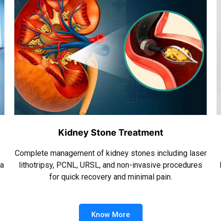
Kidney Stone Treatment
Complete management of kidney stones including laser
ra
lithotripsy, PCNL, URSL, and non-invasive procedures
for quick recovery and minimal pain.
Know More