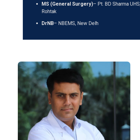
MS (General Surgery)
– Pt. BD Sharma UHS
Rohtak
DrNB
– NBEMS, New Delh