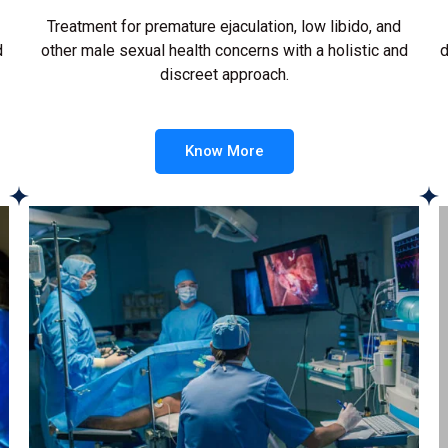
Treatment for premature ejaculation, low libido, and
d
other male sexual health concerns with a holistic and
d
discreet approach.
Know More