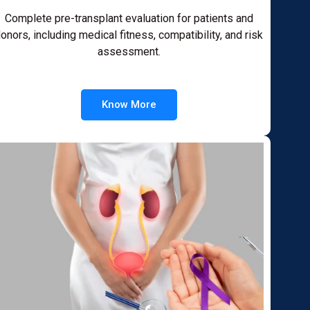
Complete pre-transplant evaluation for patients and
onors, including medical fitness, compatibility, and risk
assessment.
Know More