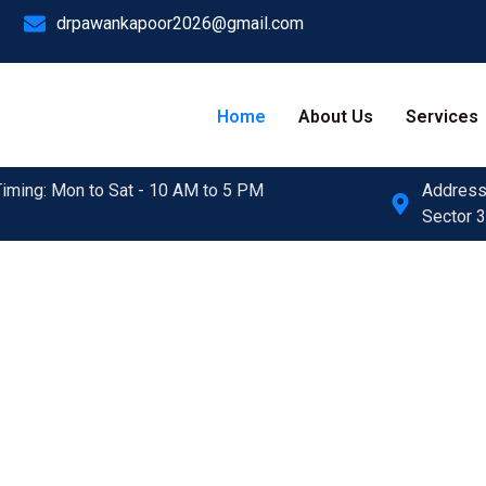
drpawankapoor2026@gmail.com
Home
About Us
Services
Timing: Mon to Sat - 10 AM to 5 PM
Address:
Sector 3