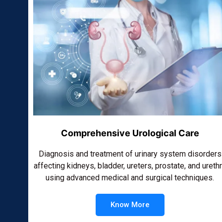
Comprehensive Urological Care
Diagnosis and treatment of urinary system disorders
affecting kidneys, bladder, ureters, prostate, and ureth
using advanced medical and surgical techniques.
Know More