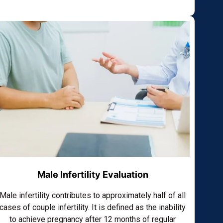
Male Infertility Evaluation
Male infertility contributes to approximately half of all
cases of couple infertility. It is defined as the inability
to achieve pregnancy after 12 months of regular