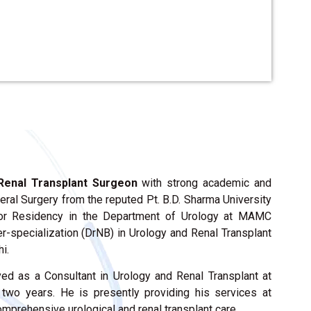
Renal Transplant Surgeon
with strong academic and
eral Surgery from the reputed Pt. B.D. Sharma University
ior Residency in the Department of Urology at MAMC
-specialization (DrNB) in Urology and Renal Transplant
i.
ved as a Consultant in Urology and Renal Transplant at
two years. He is presently providing his services at
comprehensive urological and renal transplant care.