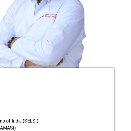
s of India (SELSI)
 (AMASI)