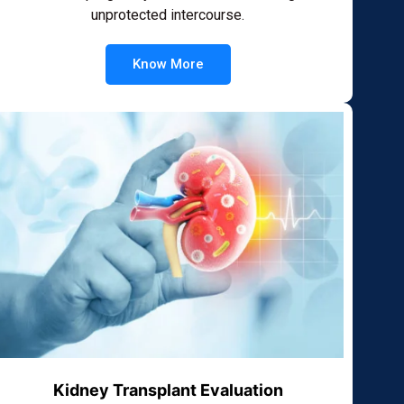
unprotected intercourse.
Know More
Kidney Transplant Evaluation