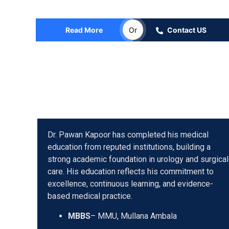
Consultant Urologist, Andrologist, Uro Oncologist & R
Read More
Or
Contact US
Dr. Pawan Kapoor has completed his medical
education from reputed institutions, building a
strong academic foundation in urology and surgical
care. His education reflects his commitment to
excellence, continuous learning, and evidence-
based medical practice.
MBBS
– MMU, Mullana Ambala