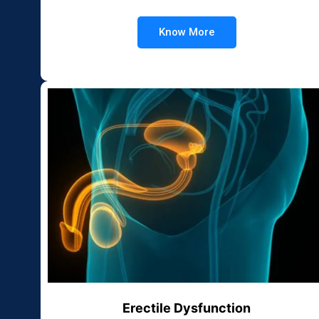
Know More
Erectile Dysfunction