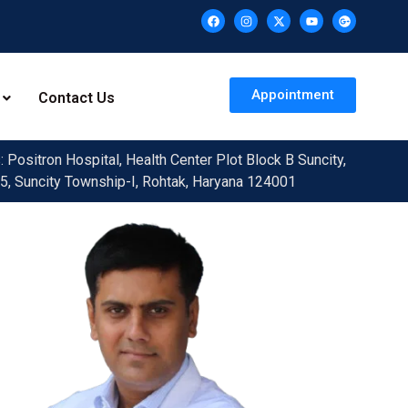
Appointment
Contact Us
 Positron Hospital, Health Center Plot Block B Suncity,
5, Suncity Township-I, Rohtak, Haryana 124001