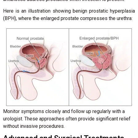
Here is an illustration showing benign prostatic hyperplasia
(BPH), where the enlarged prostate compresses the urethra:
Monitor symptoms closely and follow up regularly with a
urologist. These approaches often provide significant relief
without invasive procedures.