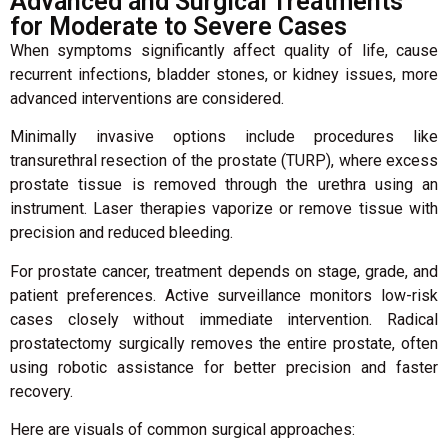
Advanced and Surgical Treatments
for Moderate to Severe Cases
When symptoms significantly affect quality of life, cause
recurrent infections, bladder stones, or kidney issues, more
advanced interventions are considered.
Minimally invasive options include procedures like
transurethral resection of the prostate (TURP), where excess
prostate tissue is removed through the urethra using an
instrument. Laser therapies vaporize or remove tissue with
precision and reduced bleeding.
For prostate cancer, treatment depends on stage, grade, and
patient preferences. Active surveillance monitors low-risk
cases closely without immediate intervention. Radical
prostatectomy surgically removes the entire prostate, often
using robotic assistance for better precision and faster
recovery.
Here are visuals of common surgical approaches: