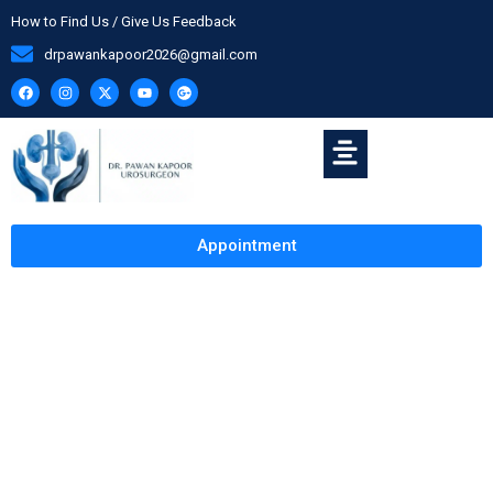
How to Find Us / Give Us Feedback
drpawankapoor2026@gmail.com
Appointment