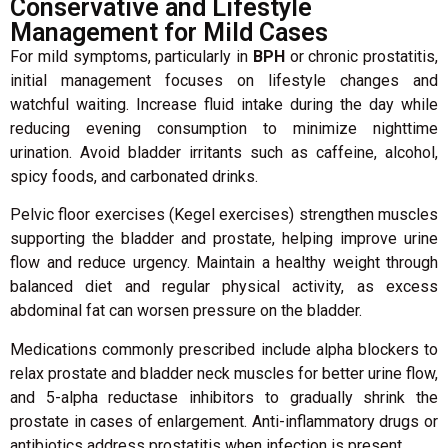
Conservative and Lifestyle
Management for Mild Cases
For mild symptoms, particularly in
BPH
or chronic prostatitis,
initial management focuses on lifestyle changes and
watchful waiting. Increase fluid intake during the day while
reducing evening consumption to minimize nighttime
urination. Avoid bladder irritants such as caffeine, alcohol,
spicy foods, and carbonated drinks.
Pelvic floor exercises (Kegel exercises) strengthen muscles
supporting the bladder and prostate, helping improve urine
flow and reduce urgency. Maintain a healthy weight through
balanced diet and regular physical activity, as excess
abdominal fat can worsen pressure on the bladder.
Medications commonly prescribed include alpha blockers to
relax prostate and bladder neck muscles for better urine flow,
and 5-alpha reductase inhibitors to gradually shrink the
prostate in cases of enlargement. Anti-inflammatory drugs or
antibiotics address prostatitis when infection is present.