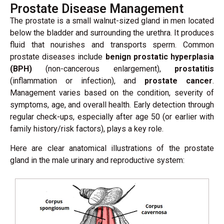
Prostate Disease Management
The prostate is a small walnut-sized gland in men located
below the bladder and surrounding the urethra. It produces
fluid that nourishes and transports sperm. Common
prostate diseases include
benign prostatic hyperplasia
(BPH)
(non-cancerous enlargement),
prostatitis
(inflammation or infection), and
prostate cancer
.
Management varies based on the condition, severity of
symptoms, age, and overall health. Early detection through
regular check-ups, especially after age 50 (or earlier with
family history/risk factors), plays a key role.
Here are clear anatomical illustrations of the prostate
gland in the male urinary and reproductive system: