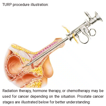
TURP procedure illustration:
Radiation therapy, hormone therapy, or chemotherapy may be
used for cancer depending on the situation. Prostate cancer
stages are illustrated below for better understanding: