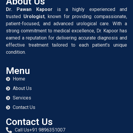
About Us
Dr. Pawan Kapoor
is a highly experienced and
trusted
Urologist
, known for providing compassionate,
patient-focused, and advanced urological care. With a
strong commitment to medical excellence, Dr. Kapoor has
earned a reputation for delivering accurate diagnosis and
effective treatment tailored to each patient’s unique
condition.
Menu
Home
About Us
Services
Contact Us
Contact Us
Call Us+91 9896351007