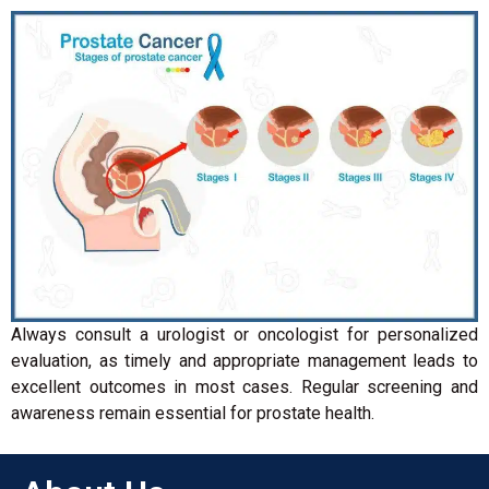
Always consult a urologist or oncologist for personalized
evaluation, as timely and appropriate management leads to
excellent outcomes in most cases. Regular screening and
awareness remain essential for prostate health.