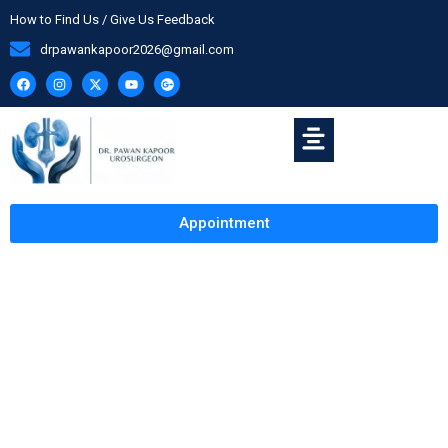
How to Find Us / Give Us Feedback
drpawankapoor2026@gmail.com
Appointment