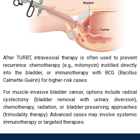
After TURBT, intravesical therapy is often used to prevent
recurrence: chemotherapy (e.g., mitomycin) instilled directly
into the bladder, or immunotherapy with BCG (Bacillus
Calmette-Guérin) for higher-risk cases.
For muscle-invasive bladder cancer, options include radical
cystectomy (bladder removal with urinary diversion),
chemotherapy, radiation, or bladder-preserving approaches
(trimodality therapy). Advanced cases may involve systemic
immunotherapy or targeted therapies.