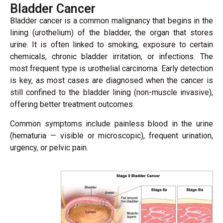
Bladder Cancer
Bladder cancer is a common malignancy that begins in the
lining (urothelium) of the bladder, the organ that stores
urine. It is often linked to smoking, exposure to certain
chemicals, chronic bladder irritation, or infections. The
most frequent type is urothelial carcinoma. Early detection
is key, as most cases are diagnosed when the cancer is
still confined to the bladder lining (non-muscle invasive),
offering better treatment outcomes.
Common symptoms include painless blood in the urine
(hematuria — visible or microscopic), frequent urination,
urgency, or pelvic pain.