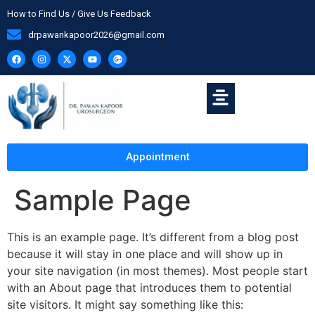
How to Find Us / Give Us Feedback
drpawankapoor2026@gmail.com
Appointment
Sample Page
This is an example page. It’s different from a blog post
because it will stay in one place and will show up in
your site navigation (in most themes). Most people start
with an About page that introduces them to potential
site visitors. It might say something like this: