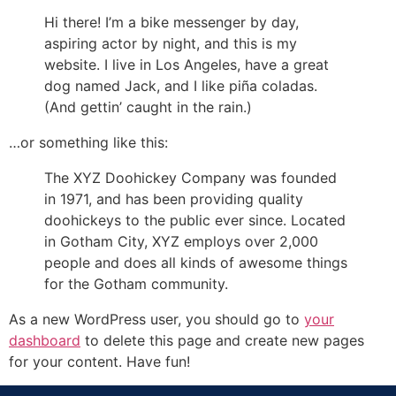
Hi there! I’m a bike messenger by day,
aspiring actor by night, and this is my
website. I live in Los Angeles, have a great
dog named Jack, and I like piña coladas.
(And gettin’ caught in the rain.)
…or something like this:
The XYZ Doohickey Company was founded
in 1971, and has been providing quality
doohickeys to the public ever since. Located
in Gotham City, XYZ employs over 2,000
people and does all kinds of awesome things
for the Gotham community.
As a new WordPress user, you should go to
your
dashboard
to delete this page and create new pages
for your content. Have fun!