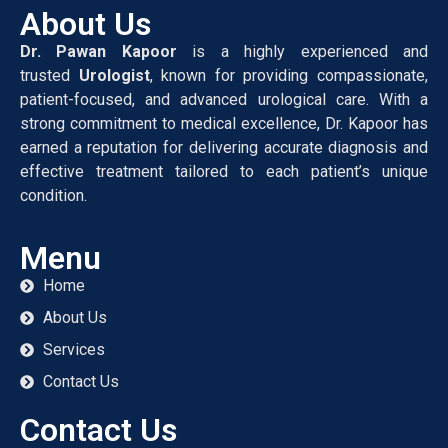
About Us
Dr. Pawan Kapoor
is a highly experienced and
trusted
Urologist
, known for providing compassionate,
patient-focused, and advanced urological care. With a
strong commitment to medical excellence, Dr. Kapoor has
earned a reputation for delivering accurate diagnosis and
effective treatment tailored to each patient’s unique
condition.
Menu
Home
About Us
Services
Contact Us
Contact Us